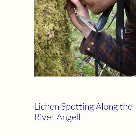
Lichen Spotting Along the
River Angell