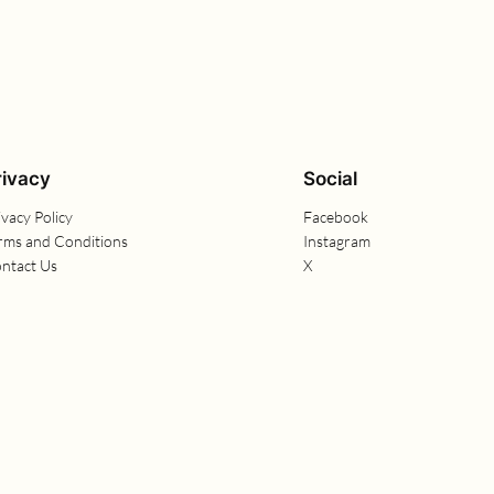
rivacy
Social
ivacy Policy
Facebook
rms and Conditions
Instagram
ntact Us
X