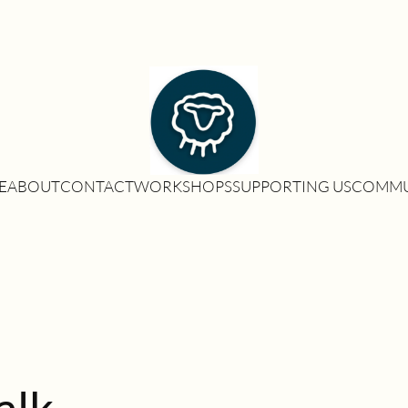
E
ABOUT
CONTACT
WORKSHOPS
SUPPORTING US
COMMU
alk